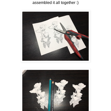
assembled it all together :)