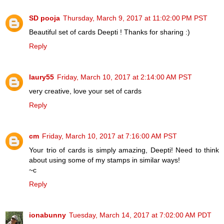
SD pooja
Thursday, March 9, 2017 at 11:02:00 PM PST
Beautiful set of cards Deepti ! Thanks for sharing :)
Reply
laury55
Friday, March 10, 2017 at 2:14:00 AM PST
very creative, love your set of cards
Reply
cm
Friday, March 10, 2017 at 7:16:00 AM PST
Your trio of cards is simply amazing, Deepti! Need to think
about using some of my stamps in similar ways!
~c
Reply
ionabunny
Tuesday, March 14, 2017 at 7:02:00 AM PDT