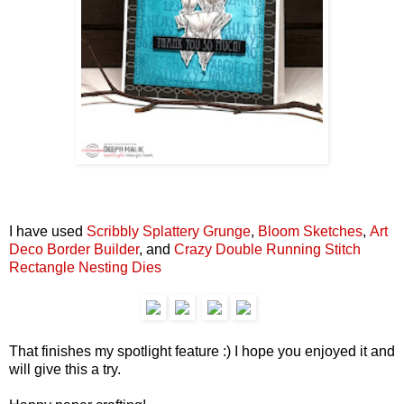
I have used
Scribbly Splattery Grunge
,
Bloom Sketches
,
Art
Deco Border Builder
, and
Crazy Double Running Stitch
Rectangle Nesting Dies
That finishes my spotlight feature :) I hope you enjoyed it and
will give this a try.