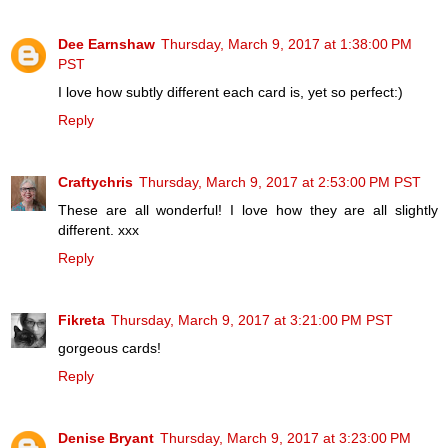
Dee Earnshaw
Thursday, March 9, 2017 at 1:38:00 PM
PST
I love how subtly different each card is, yet so perfect:)
Reply
Craftychris
Thursday, March 9, 2017 at 2:53:00 PM PST
These are all wonderful! I love how they are all slightly
different. xxx
Reply
Fikreta
Thursday, March 9, 2017 at 3:21:00 PM PST
gorgeous cards!
Reply
Denise Bryant
Thursday, March 9, 2017 at 3:23:00 PM