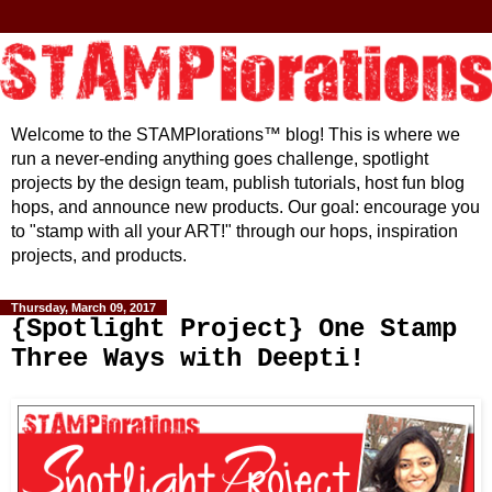
Welcome to the STAMPlorations™ blog! This is where we
run a never-ending anything goes challenge, spotlight
projects by the design team, publish tutorials, host fun blog
hops, and announce new products. Our goal: encourage you
to "stamp with all your ART!" through our hops, inspiration
projects, and products.
Thursday, March 09, 2017
{Spotlight Project} One Stamp
Three Ways with Deepti!