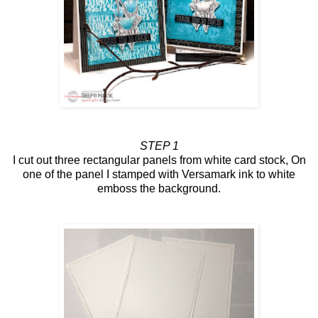
STEP 1
I cut out three rectangular panels from white card stock, On
one of the panel I stamped with Versamark ink to white
emboss the background.