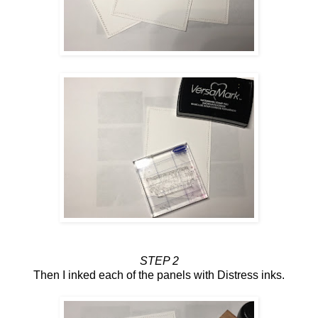
STEP 2
Then I inked each of the panels with Distress inks.