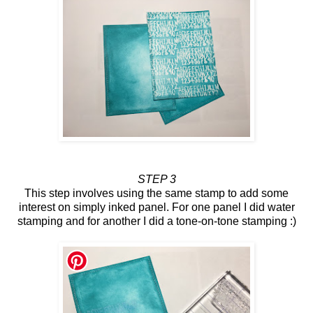
STEP 3
This step involves using the same stamp to add some
interest on simply inked panel. For one panel I did water
stamping and for another I did a tone-on-tone stamping :)