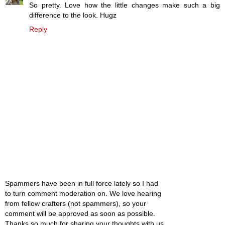
So pretty. Love how the little changes make such a big
difference to the look. Hugz
Reply
Spammers have been in full force lately so I had
to turn comment moderation on. We love hearing
from fellow crafters (not spammers), so your
comment will be approved as soon as possible.
Thanks so much for sharing your thoughts with us