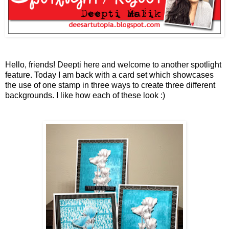
Hello, friends! Deepti here and welcome to another spotlight
feature. Today I am back with a card set which showcases
the use of one stamp in three ways to create three different
backgrounds. I like how each of these look :)