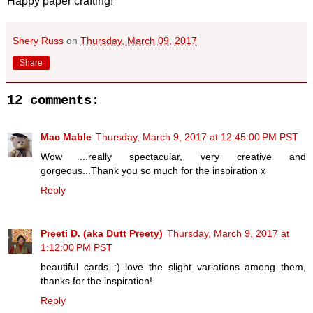
Happy paper crafting!
Shery Russ
on
Thursday, March 09, 2017
Share
12 comments:
Mac Mable
Thursday, March 9, 2017 at 12:45:00 PM PST
Wow ...really spectacular, very creative and
gorgeous...Thank you so much for the inspiration x
Reply
Preeti D. (aka Dutt Preety)
Thursday, March 9, 2017 at
1:12:00 PM PST
beautiful cards :) love the slight variations among them,
thanks for the inspiration!
Reply