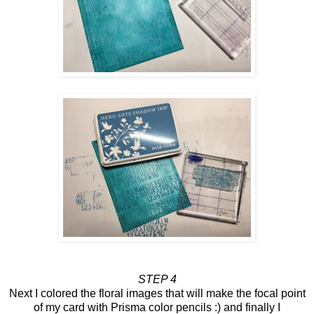
STEP 4
Next I colored the floral images that will make the focal point
of my card with Prisma color pencils :) and finally I