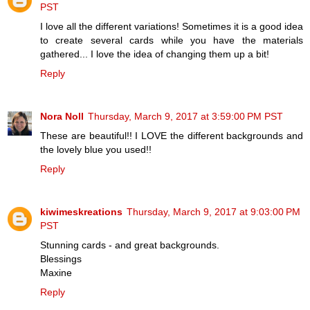
PST
I love all the different variations! Sometimes it is a good idea
to create several cards while you have the materials
gathered... I love the idea of changing them up a bit!
Reply
Nora Noll
Thursday, March 9, 2017 at 3:59:00 PM PST
These are beautiful!! I LOVE the different backgrounds and
the lovely blue you used!!
Reply
kiwimeskreations
Thursday, March 9, 2017 at 9:03:00 PM
PST
Stunning cards - and great backgrounds.
Blessings
Maxine
Reply