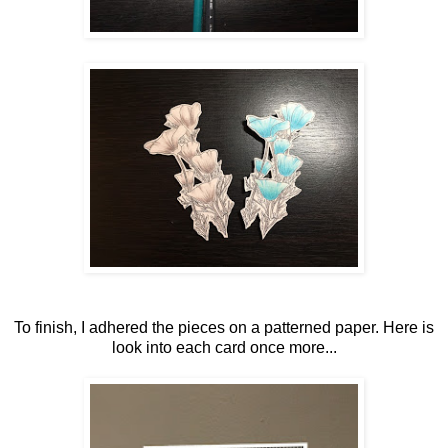
To finish, I adhered the pieces on a patterned paper. Here is
look into each card once more...