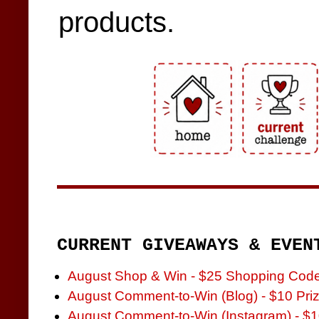
products.
CURRENT GIVEAWAYS & EVEN
August Shop & Win - $25 Shopping Cod
August Comment-to-Win (Blog) - $10 Pri
August Comment-to-Win (Instagram) - $1