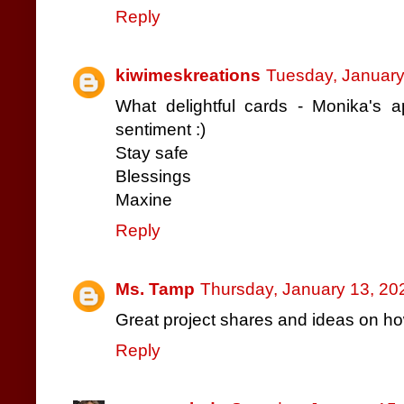
Reply
kiwimeskreations
Tuesday, January
What delightful cards - Monika's 
sentiment :)
Stay safe
Blessings
Maxine
Reply
Ms. Tamp
Thursday, January 13, 20
Great project shares and ideas on h
Reply