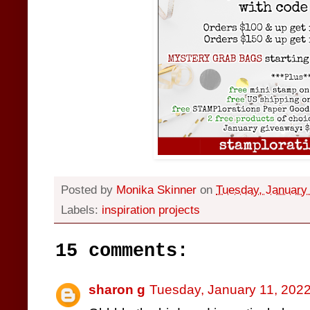
Posted by
Monika Skinner
on
Tuesday, January 
Labels:
inspiration projects
15 comments:
sharon g
Tuesday, January 11, 202