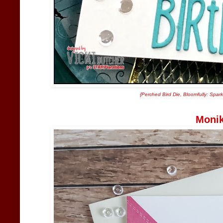
{
Perched Bird Die
,
Bloomfully: Spark
Moni