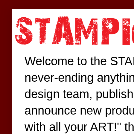
Welcome to the STAM
never-ending anythin
design team, publish 
announce new produc
with all your ART!" t