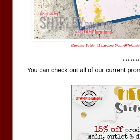
{
Cupcake Builder #1 Layering Dies
,
ARTploratio
*******
You can check out all of our current pr