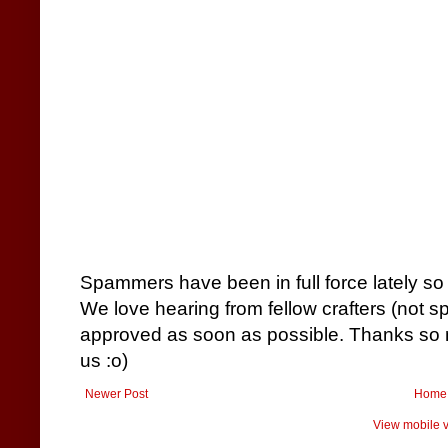
Spammers have been in full force lately so
We love hearing from fellow crafters (not 
approved as soon as possible. Thanks so m
us :o)
Newer Post
Home
View mobile v