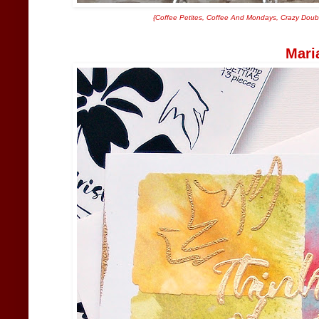
{
Coffee Petites
,
Coffee And Mondays
,
Crazy Doubl
Mari