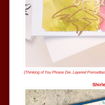
{
Thinking of You Phrase Die
,
Layered Poinsettia
Shirl