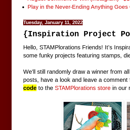
Play in the Never-Ending Anything Goes 
Tuesday, January 11, 2022
{Inspiration Project Po
Hello, STAMPlorations Friends! It's Inspir
some funky projects featuring stamps, dies
We'll still randomly draw a winner from al
posts, have a look and leave a comment f
code
to the
STAMPlorations store
in our 