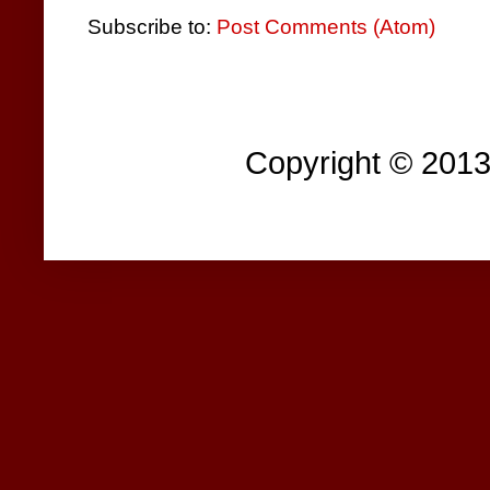
Subscribe to:
Post Comments (Atom)
Copyright © 201