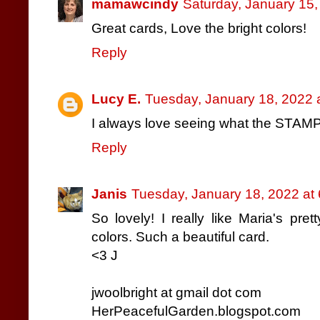
mamawcindy
Saturday, January 15
Great cards, Love the bright colors!
Reply
Lucy E.
Tuesday, January 18, 2022 
I always love seeing what the STAMPg
Reply
Janis
Tuesday, January 18, 2022 at
So lovely! I really like Maria's pre
colors. Such a beautiful card.
<3 J
jwoolbright at gmail dot com
HerPeacefulGarden.blogspot.com