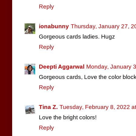
Reply
ionabunny
Thursday, January 27, 2
Gorgeous cards ladies. Hugz
Reply
Deepti Aggarwal
Monday, January 3
Gorgeous cards, Love the color bloc
Reply
Tina Z.
Tuesday, February 8, 2022 a
Love the bright colors!
Reply