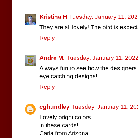
Kristina H
Tuesday, January 11, 202
They are all lovely! The bird is especia
Reply
Andre M.
Tuesday, January 11, 202
Always fun to see how the designers 
eye catching designs!
Reply
cghundley
Tuesday, January 11, 20
Lovely bright colors
in these cards!
Carla from Arizona