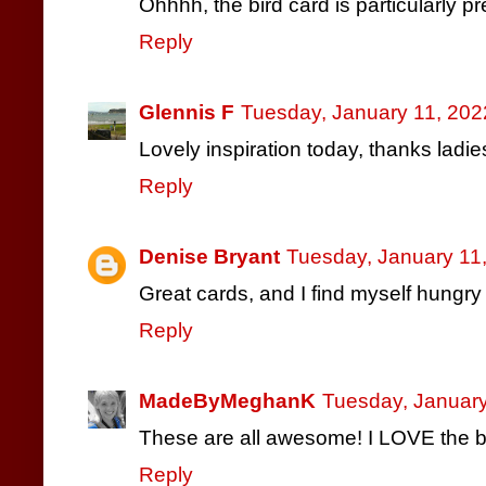
Ohhhh, the bird card is particularly pre
Reply
Glennis F
Tuesday, January 11, 202
Lovely inspiration today, thanks ladie
Reply
Denise Bryant
Tuesday, January 11
Great cards, and I find myself hungry 
Reply
MadeByMeghanK
Tuesday, January
These are all awesome! I LOVE the 
Reply