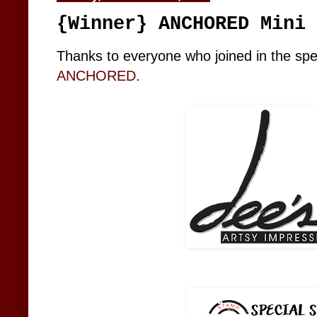
{Winner} ANCHORED Mini 
Thanks to everyone who joined in the spec
ANCHORED
.