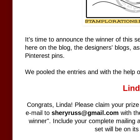
It's time to announce the winner of this 
here on the blog, the designers' blogs, a
Pinterest pins.
We pooled the entries and with the help 
Lin
Congrats, Linda! Please claim your pri
e-mail to
sheryruss@gmail.com
with th
winner". Include your complete mailing 
set will be on it