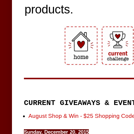
products.
CURRENT GIVEAWAYS & EVEN
August Shop & Win - $25 Shopping Cod
Sunday, December 20, 2015