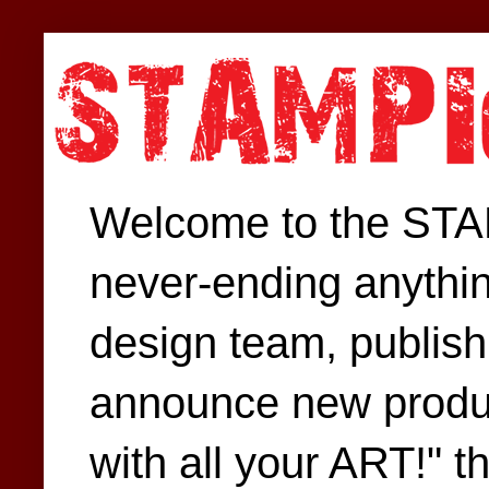
Welcome to the STAM
never-ending anythin
design team, publish 
announce new produc
with all your ART!" t