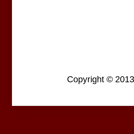
Copyright © 201