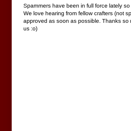
Spammers have been in full force lately so
We love hearing from fellow crafters (not 
approved as soon as possible. Thanks so m
us :o)