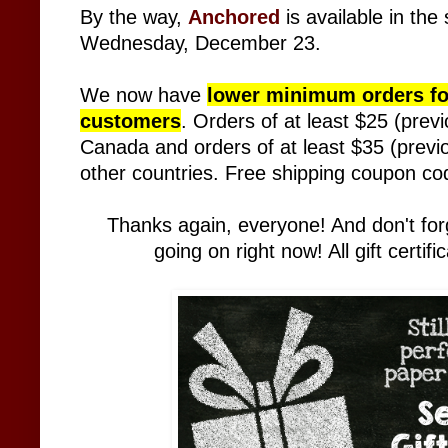
By the way,
Anchored
is
available in the
Wednesday, December 23.
We now have
lower minimum orders for
customers
. Orders of at least $25 (previ
Canada and orders of at least $35 (previou
other countries. Free shipping coupon c
Thanks again, everyone! And don't forge
going on right now! All gift certi