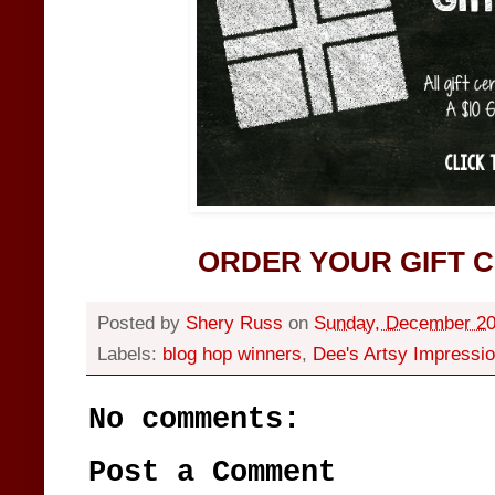
ORDER YOUR GIFT C
Posted by
Shery Russ
on
Sunday, December 20
Labels:
blog hop winners
,
Dee's Artsy Impressi
No comments:
Post a Comment