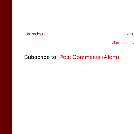
Newer Post
Home
View mobile v
Subscribe to:
Post Comments (Atom)