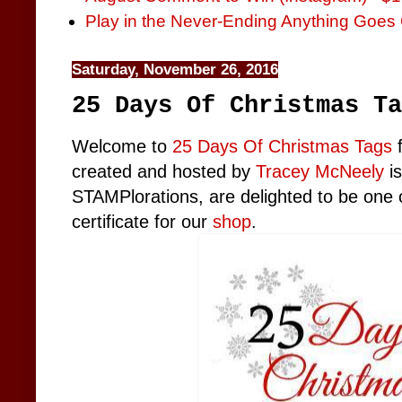
Play in the Never-Ending Anything Goes 
Saturday, November 26, 2016
25 Days Of Christmas Ta
Welcome to
25 Days Of Christmas Tags
f
created and hosted by
Tracey McNeely
is
STAMPlorations, are delighted to be one o
certificate for our
shop
.