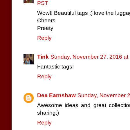
PST
Wow!! Beautiful tags :) love the lugga
Cheers
Preety
Reply
Tink
Sunday, November 27, 2016 at
Fantastic tags!
Reply
Dee Earnshaw
Sunday, November 2
Awesome ideas and great collection
sharing:)
Reply