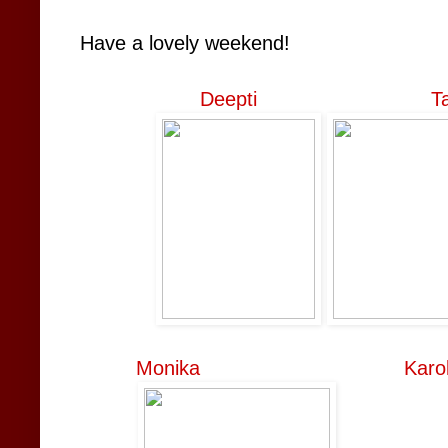
Have a lovely weekend!
Deepti
T
Monika
Karo