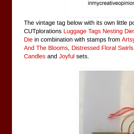
The vintage tag below with its own little
CUTplorations
Luggage Tags Nesting Die
Die
in combination with stamps from
Arts
And The Blooms
,
Distressed Floral Swirls
Candles
and
Joyful
sets.