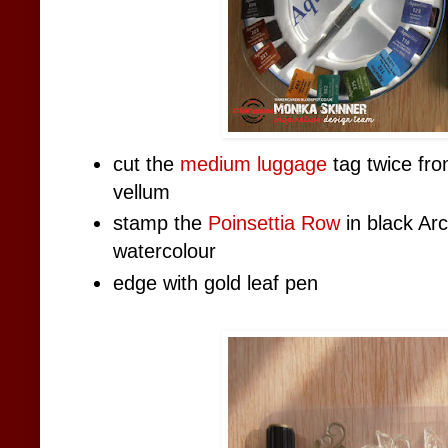
cut the
medium luggage
tag twice fro
vellum
stamp the
Poinsettia Row
in black Arc
watercolour
edge with gold leaf pen