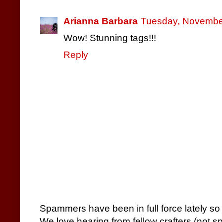
Arianna Barbara
Tuesday, November
Wow! Stunning tags!!!
Reply
Spammers have been in full force lately so
We love hearing from fellow crafters (not 