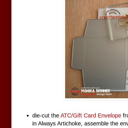
die-cut the
ATC/Gift Card Envelope
fr
in Always Artichoke, assemble the en