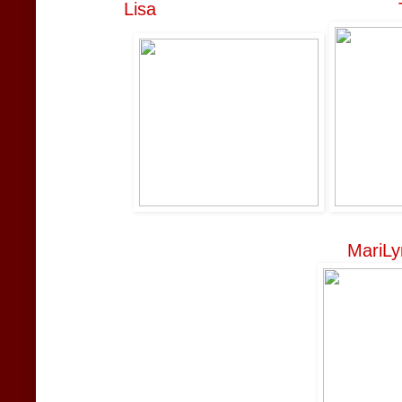
Lisa
MariLy