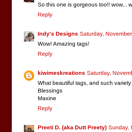
So this one is gorgeous too!! wow... 
Reply
Indy's Designs
Saturday, November
Wow! Amazing tags!
Reply
kiwimeskreations
Saturday, Novemb
What beautiful tags, and such variety a
Blessings
Maxine
Reply
Preeti D. (aka Dutt Preety)
Sunday, 