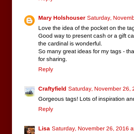
Mary Holshouser
Saturday, Novemb
Love the idea of the pocket on the ta
Good way to present cash or a gift ca
the cardinal is wonderful.
So many great ideas for my tags - th
for sharing.
Reply
Craftyfield
Saturday, November 26, 
Gorgeous tags! Lots of inspiration a
Reply
Lisa
Saturday, November 26, 2016 a