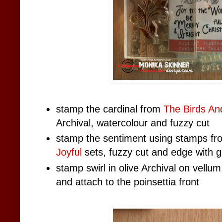
stamp the cardinal from
The Birds A
Archival, watercolour and fuzzy cut
stamp the sentiment using stamps f
Joyful
sets, fuzzy cut and edge with g
stamp swirl in olive Archival on vellu
and attach to the poinsettia front