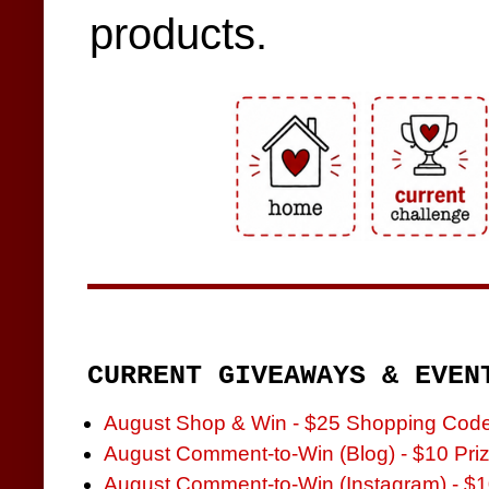
products.
CURRENT GIVEAWAYS & EVEN
August Shop & Win - $25 Shopping Cod
August Comment-to-Win (Blog) - $10 Pri
August Comment-to-Win (Instagram) - $1