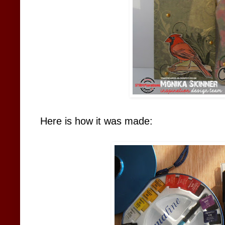
Here is how it was made: