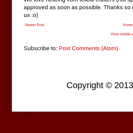
approved as soon as possible. Thanks so m
us :o)
Newer Post
Home
View mobile v
Subscribe to:
Post Comments (Atom)
Copyright © 201