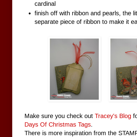
cardinal
finish off with ribbon and pearls, the l
separate piece of ribbon to make it ea
Make sure you check out
Tracey's Blog
fo
Days Of Christmas Tags
.
There is more inspiration from the STAMP