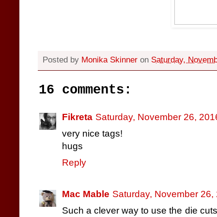
Posted by
Monika Skinner
on
Saturday, Novemb
16 comments:
Fikreta
Saturday, November 26, 201
very nice tags!
hugs
Reply
Mac Mable
Saturday, November 26,
Such a clever way to use the die cuts