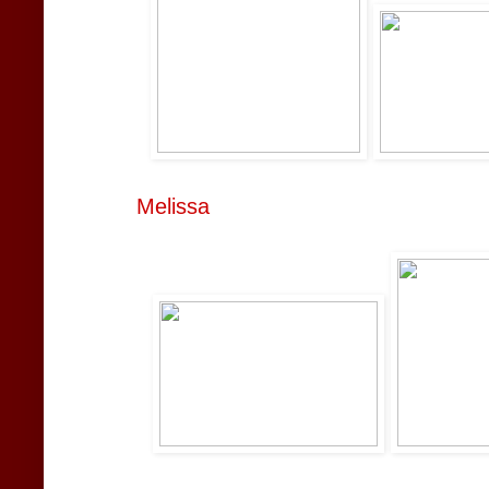
Melissa