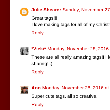
Julie Shearer
Sunday, November 27
Great tags!!!
I love making tags for all of my Chris
Reply
*Vicki*
Monday, November 28, 2016 
These are all really amazing tags!! I 
sharing! :)
Reply
Ann
Monday, November 28, 2016 at
Super cute tags, all so creative.
Reply