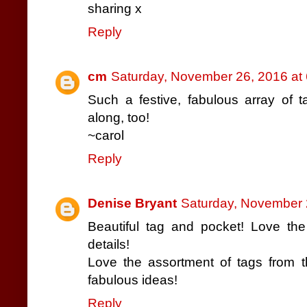
sharing x
Reply
cm
Saturday, November 26, 2016 at
Such a festive, fabulous array of t
along, too!
~carol
Reply
Denise Bryant
Saturday, November 
Beautiful tag and pocket! Love the
details!
Love the assortment of tags from t
fabulous ideas!
Reply