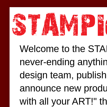
Welcome to the STAM
never-ending anythin
design team, publish 
announce new produc
with all your ART!" t