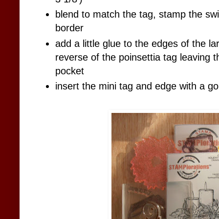
blend to match the tag, stamp the swir
border
add a little glue to the edges of the l
reverse of the poinsettia tag leaving 
pocket
insert the mini tag and edge with a go