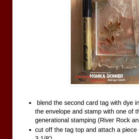
blend the second card tag with dye i
the envelope and stamp with one of 
generational stamping (River Rock an
cut off the tag top and attach a piece
3 1/8')