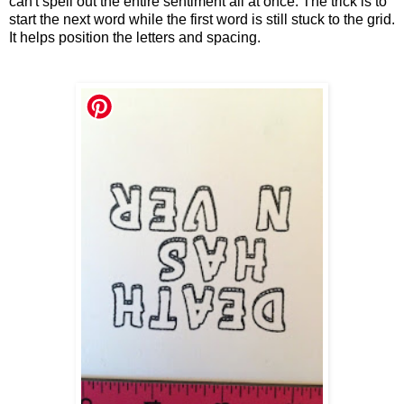
can't spell out the entire sentiment all at once. The trick is to
start the next word while the first word is still stuck to the grid.
It helps position the letters and spacing.