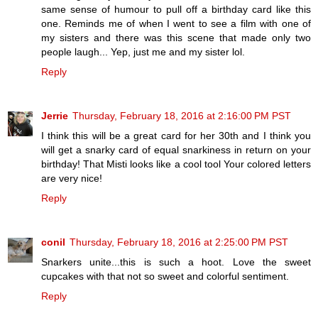
same sense of humour to pull off a birthday card like this
one. Reminds me of when I went to see a film with one of
my sisters and there was this scene that made only two
people laugh... Yep, just me and my sister lol.
Reply
Jerrie
Thursday, February 18, 2016 at 2:16:00 PM PST
I think this will be a great card for her 30th and I think you
will get a snarky card of equal snarkiness in return on your
birthday! That Misti looks like a cool tool Your colored letters
are very nice!
Reply
conil
Thursday, February 18, 2016 at 2:25:00 PM PST
Snarkers unite...this is such a hoot. Love the sweet
cupcakes with that not so sweet and colorful sentiment.
Reply