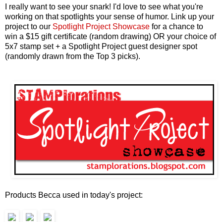
I really want to see your snark! I'd love to see what you're
working on that spotlights your sense of humor. Link up
your
project to our
Spotlight Project Showcase
for a chance to
win a $15 gift certificate (random drawing) OR your choice of
5x7 stamp set + a Spotlight Project guest designer spot
(randomly drawn from the Top 3 picks).
Products Becca used in today's project: