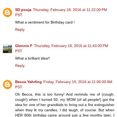
SD pooja
Thursday, February 18, 2016 at 11:22:00 PM
PST
What a sentiment for Birthday card !
Reply
Glennis F
Thursday, February 18, 2016 at 11:43:00 PM
PST
What a brilliant idea!!
Reply
Becca Yahrling
Friday, February 19, 2016 at 11:06:00 AM
PST
Oh Becca, this is too funny! And reminds me of (cough,
cough!) when I turned 50, my MOM (of all people!) got the
idea for one of her grandkids to bring out a fire extinguisher
when they lit my candles. I did laugh, of course. But when
HER 80th birthday came around just a few months later, I