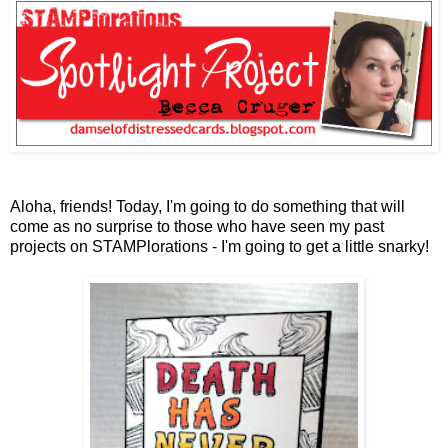
Aloha, friends! Today, I'm going to do something that will
come as no surprise to those who have seen my past
projects on STAMPlorations - I'm going to get a little snarky!