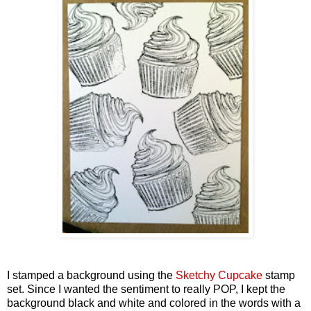
I stamped a background using the
Sketchy Cupcake
stamp
set. Since I wanted the sentiment to really POP, I kept the
background black and white and colored in the words with a