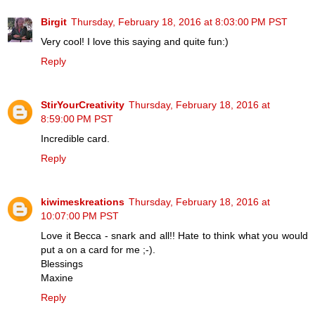
Birgit
Thursday, February 18, 2016 at 8:03:00 PM PST
Very cool! I love this saying and quite fun:)
Reply
StirYourCreativity
Thursday, February 18, 2016 at
8:59:00 PM PST
Incredible card.
Reply
kiwimeskreations
Thursday, February 18, 2016 at
10:07:00 PM PST
Love it Becca - snark and all!! Hate to think what you would
put a on a card for me ;-).
Blessings
Maxine
Reply