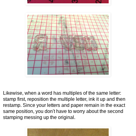
Likewise, when a word has multiples of the same letter:
stamp first, reposition the multiple letter, ink it up and then
restamp. Since your letters and paper remain in the exact
same position, you don't have to worry about the second
stamping messing up the original.