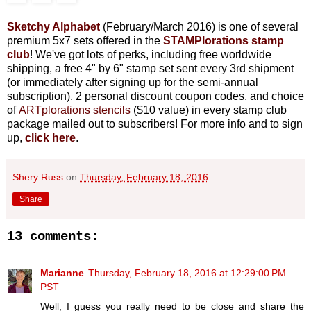
Sketchy Alphabet
(February/March 2016) is one
of several
premium 5x7 sets offered in the
STAMPlorations stamp
club
! We've got lots of perks, including free worldwide
shipping, a free 4" by 6" stamp set sent every 3rd shipment
(or immediately after signing up for the semi-annual
subscription), 2 personal discount coupon codes, and choice
of
ARTplorations stencils
($10 value) in every stamp club
package mailed out to subscribers! For more info and to sign
up,
click here
.
Shery Russ
on
Thursday, February 18, 2016
Share
13 comments:
Marianne
Thursday, February 18, 2016 at 12:29:00 PM
PST
Well, I guess you really need to be close and share the