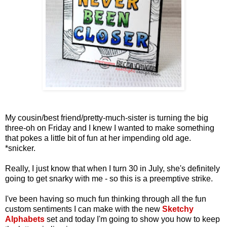
My cousin/best friend/pretty-much-sister is turning the big
three-oh on Friday and I knew I wanted to make something
that pokes a little bit of fun at her impending old age.
*snicker.
Really, I just know that when I turn 30 in July, she's definitely
going to get snarky with me - so this is a preemptive strike.
I've been having so much fun thinking through all the fun
custom sentiments I can make with the new
Sketchy
Alphabets
set and today I'm going to show you how to keep