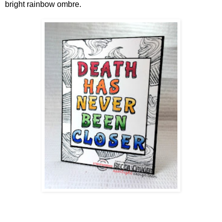
bright rainbow ombre.