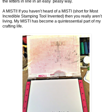
the letters in line in an easy
peasy way.
A MISTI! If you haven't heard of a MISTI (short for Most
Incredible Stamping Tool Invented) then you really aren't
living. My MISTI has become a quintessential part of my
crafting life.