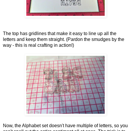
The top has gridlines that make it easy to line up all the
letters and keep them straight. (Pardon the smudges by the
way - this is real crafting in action!)
Now, the Alphabet set doesn't have multiple of letters, so you