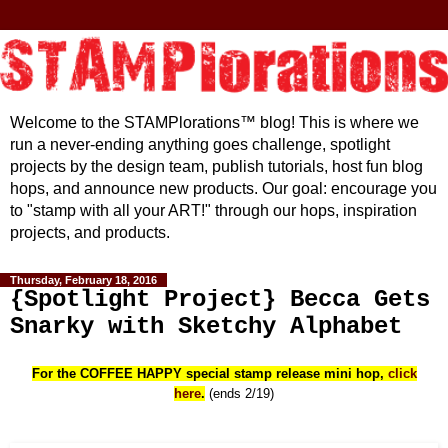
Welcome to the STAMPlorations™ blog! This is where we
run a never-ending anything goes challenge, spotlight
projects by the design team, publish tutorials, host fun blog
hops, and announce new products. Our goal: encourage you
to "stamp with all your ART!" through our hops, inspiration
projects, and products.
Thursday, February 18, 2016
{Spotlight Project} Becca Gets
Snarky with Sketchy Alphabet
For the COFFEE HAPPY special stamp release mini hop,
click
here
.
(ends 2/19)