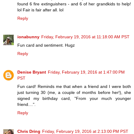
found 6 fire extinguishers - and 6 of her grandkids to help!
lol Fair is fair after all. lol
Reply
ionabunny
Friday, February 19, 2016 at 11:18:00 AM PST
Fun card and sentiment. Hugz
Reply
Denise Bryant
Friday, February 19, 2016 at 1:47:00 PM
PST
Fun card! Reminds me that when a friend and I were both
just turning 30 (me, a couple of months before her!), she
signed my birthday card, "From your much younger
friend....".
Reply
Chris Dring
Friday, February 19, 2016 at 2:13:00 PM PST