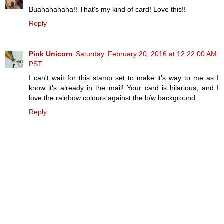
Buahahahaha!! That's my kind of card! Love this!!
Reply
Pink Unicorn
Saturday, February 20, 2016 at 12:22:00 AM
PST
I can't wait for this stamp set to make it's way to me as I
know it's already in the mail! Your card is hilarious, and I
love the rainbow colours against the b/w background.
Reply