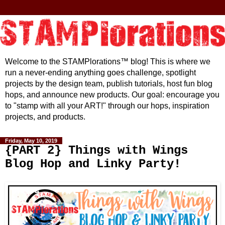
Welcome to the STAMPlorations™ blog! This is where we
run a never-ending anything goes challenge, spotlight
projects by the design team, publish tutorials, host fun blog
hops, and announce new products. Our goal: encourage you
to "stamp with all your ART!" through our hops, inspiration
projects, and products.
Friday, May 10, 2019
{PART 2} Things with Wings
Blog Hop and Linky Party!