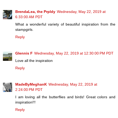
BrendaLea, the Prpldy
Wednesday, May 22, 2019 at
6:33:00 AM PDT
What a wonderful variety of beautiful inspiration from the
stampgirls.
Reply
Glennis F
Wednesday, May 22, 2019 at 12:30:00 PM PDT
Love all the inspiration
Reply
MadeByMeghanK
Wednesday, May 22, 2019 at
2:24:00 PM PDT
I am loving all the butterflies and birds! Great colors and
inspiration!!!
Reply