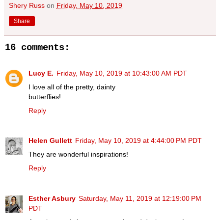
Shery Russ
on
Friday, May 10, 2019
Share
16 comments:
Lucy E.
Friday, May 10, 2019 at 10:43:00 AM PDT
I love all of the pretty, dainty
butterflies!
Reply
Helen Gullett
Friday, May 10, 2019 at 4:44:00 PM PDT
They are wonderful inspirations!
Reply
Esther Asbury
Saturday, May 11, 2019 at 12:19:00 PM
PDT