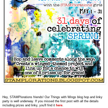
Hey, STAMPlorations friends! Our Things with Wings blog hop and linky
party is well underway. If you missed the first post with all the details
including prizes and linky, you'll find it
here
.