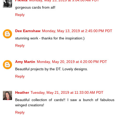
Fikreta
Monday, May 13, 2019 at 9:04:00 AM PDT
gorgeous cards from all!
Reply
Dee Earnshaw
Monday, May 13, 2019 at 2:45:00 PM PDT
stunning work - thanks for the inspiration:)
Reply
Amy Martin
Monday, May 20, 2019 at 4:20:00 PM PDT
Beautiful projects by the DT. Lovely designs.
Reply
Heather
Tuesday, May 21, 2019 at 11:33:00 AM PDT
Beautiful collection of cards!! I saw a bunch of fabulous
winged creations!
Reply