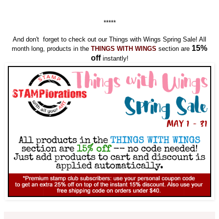
*****
And don't forget to check out our Things with Wings Spring Sale! All
15%
month long, products in the
THINGS WITH WINGS
section are
off
instantly!