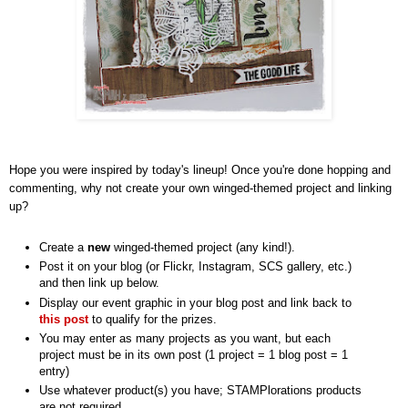
Hope you were inspired by today's lineup! Once you're done hopping and
commenting, why not create your own winged-themed project and linking
up?
Create a
new
winged-themed project (any kind!).
Post it on your blog (or Flickr, Instagram, SCS gallery, etc.)
and then link up below.
Display our event graphic in your blog post and link back to
this post
to qualify for the prizes.
You may enter as many projects as you want, but each
project must be in its own post (1 project = 1 blog post = 1
entry)
Use whatever product(s) you have; STAMPlorations products
are not required.