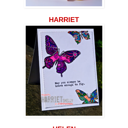
HARRIET