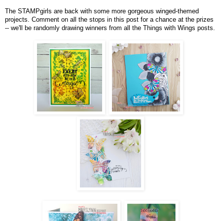
The STAMPgirls are back with some more gorgeous winged-themed
projects. Comment on all the stops in this post for a chance at the prizes
-- we'll be randomly drawing winners from all the Things with Wings posts.