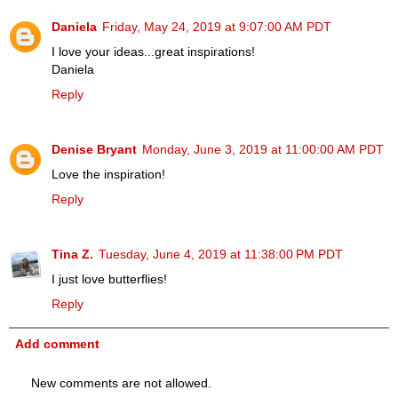
Daniela
Friday, May 24, 2019 at 9:07:00 AM PDT
I love your ideas...great inspirations!
Daniela
Reply
Denise Bryant
Monday, June 3, 2019 at 11:00:00 AM PDT
Love the inspiration!
Reply
Tina Z.
Tuesday, June 4, 2019 at 11:38:00 PM PDT
I just love butterflies!
Reply
Add comment
New comments are not allowed.