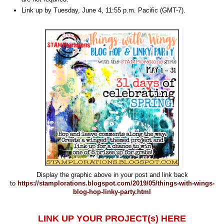
Link up by Tuesday, June 4, 11:55 p.m. Pacific (GMT-7).
Display the graphic above in your post and link back
to
https://stamplorations.blogspot.com/2019/05/things-with-wings-
blog-hop-linky-party.html
LINK UP YOUR PROJECT(s) HERE