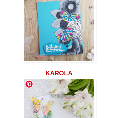
KAROLA