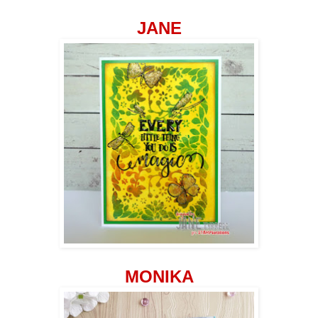
JANE
MONIKA