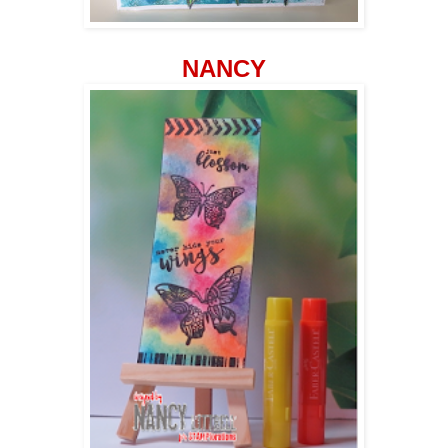
NANCY