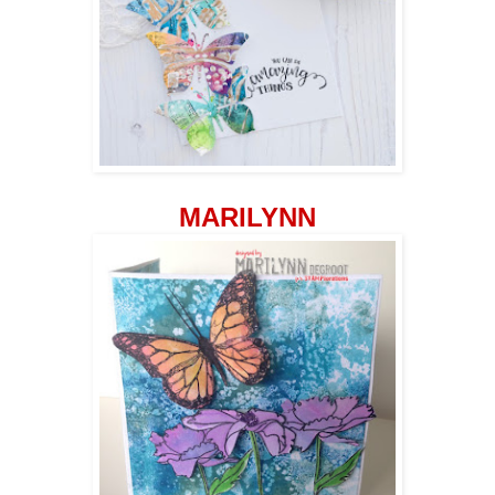
MARILYNN