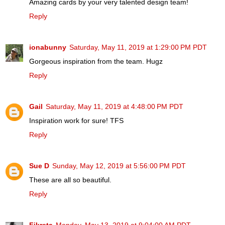
Amazing cards by your very talented design team!
Reply
ionabunny
Saturday, May 11, 2019 at 1:29:00 PM PDT
Gorgeous inspiration from the team. Hugz
Reply
Gail
Saturday, May 11, 2019 at 4:48:00 PM PDT
Inspiration work for sure! TFS
Reply
Sue D
Sunday, May 12, 2019 at 5:56:00 PM PDT
These are all so beautiful.
Reply