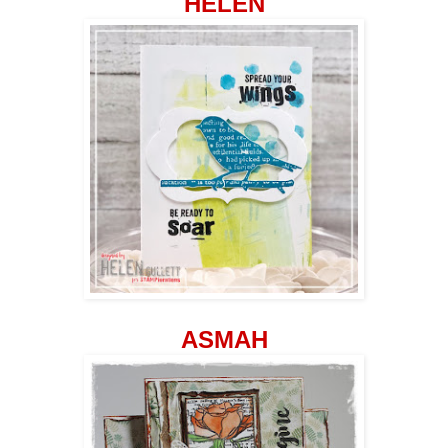
HELEN
ASMAH